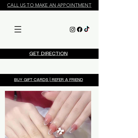
CALL US TO MAKE AN APPOINTMENT
GET DIRECTION
​BOOK APPOINTMENT ONLINE
BUY GIFT CARDS | REFER A FRIEND